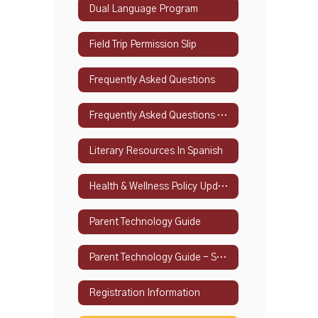
Dual Language Program
Field Trip Permission Slip
Frequently Asked Questions
Frequently Asked Questions - Spanish
Literary Resources In Spanish
Health & Wellness Policy Updates
Parent Technology Guide
Parent Technology Guide - Spanish
Registration Information