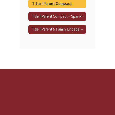
Title I Parent Compact
Title I Parent Compact - Spanish
Title I Parent & Family Engagement Policy