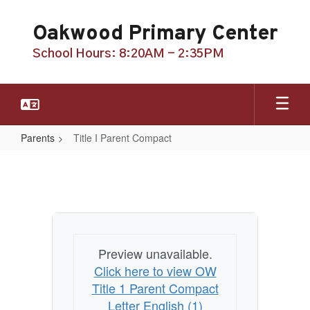
Skip
to
Oakwood Primary Center
main
content
School Hours: 8:20AM - 2:35PM
Parents
Title I Parent Compact
Title
I
Parent
Compact
Preview unavailable.
Click here to view OW
Title 1 Parent Compact
Letter English (1)