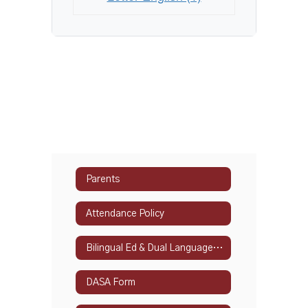
Parents
Attendance Policy
Bilingual Ed & Dual Language Programs
DASA Form