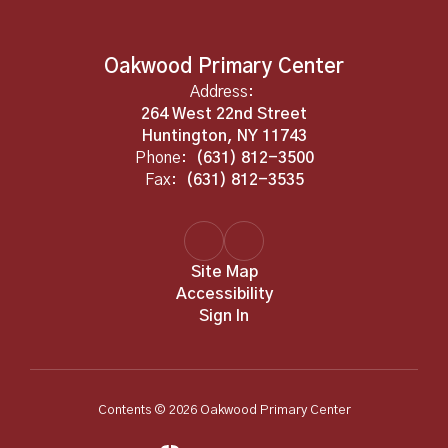
Oakwood Primary Center
Address:
264 West 22nd Street
Huntington, NY 11743
Phone:
(631) 812-3500
Fax:
(631) 812-3535
Site Map
Accessibility
Sign In
Contents © 2026 Oakwood Primary Center