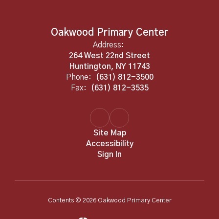
Oakwood Primary Center
Address:
264 West 22nd Street
Huntington, NY 11743
Phone:
(631) 812-3500
Fax:
(631) 812-3535
Site Map
Accessibility
Sign In
Contents © 2026 Oakwood Primary Center