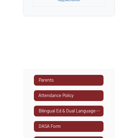
Parents
Attendance Policy
Bilingual Ed & Dual Language Programs
DASA Form