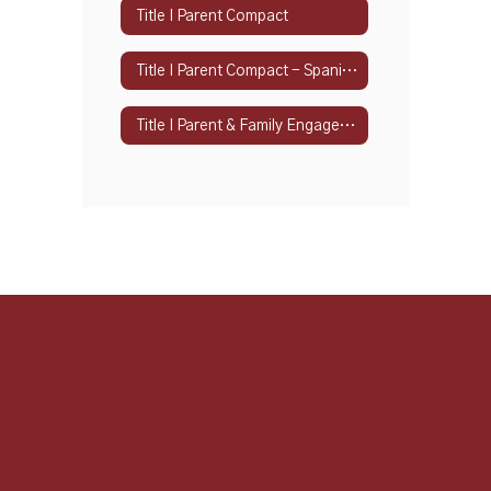
Title I Parent Compact
Title I Parent Compact - Spanish
Title I Parent & Family Engagement Policy