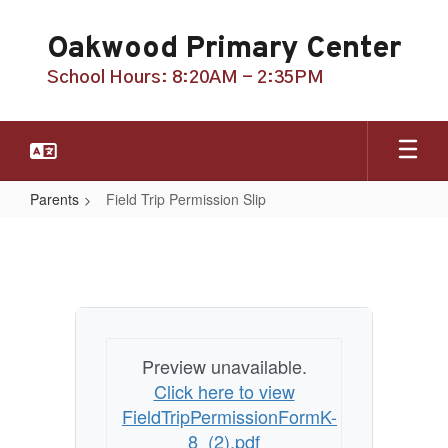
Skip
to
Oakwood Primary Center
main
content
School Hours: 8:20AM - 2:35PM
Parents
Field Trip Permission Slip
Field
Trip
Permission
Slip
Preview unavailable.
Click here to view
FieldTripPermissionFormK-
8_(2).pdf