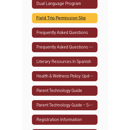
Dual Language Program
Field Trip Permission Slip
Frequently Asked Questions
Frequently Asked Questions - Spanish
Literary Resources In Spanish
Health & Wellness Policy Updates
Parent Technology Guide
Parent Technology Guide - Spanish
Registration Information