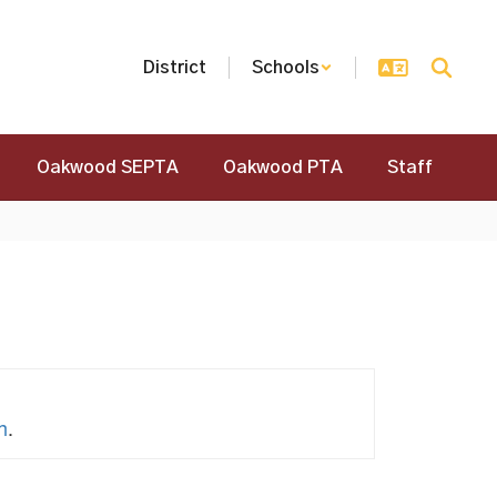
District
Schools
Oakwood SEPTA
Oakwood PTA
Staff
h
.