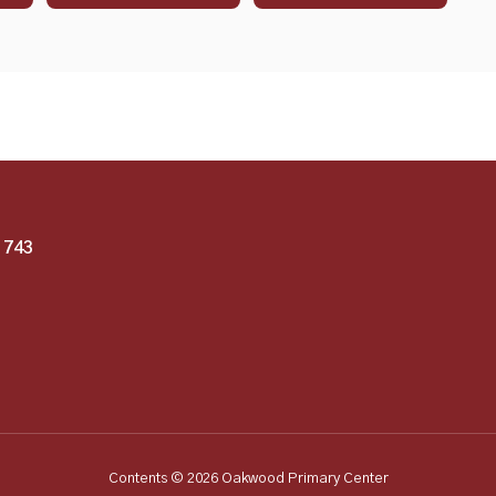
1743
Contents © 2026 Oakwood Primary Center