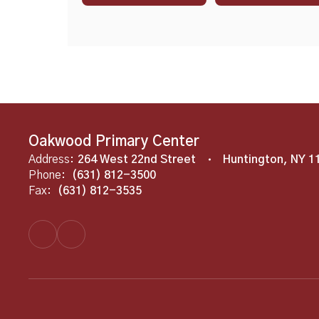
Oakwood Primary Center
Address:
264 West 22nd Street
Huntington, NY 1
Phone:
(631) 812-3500
Fax:
(631) 812-3535