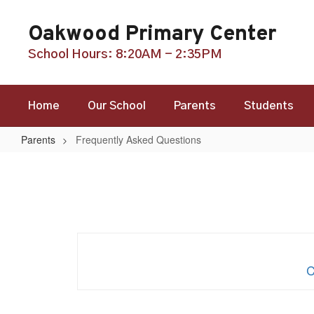
Skip
to
Oakwood Primary Center
main
content
School Hours: 8:20AM - 2:35PM
Home
Our School
Parents
Students
Parents
Frequently Asked Questions
Frequently
Asked
Questions
C