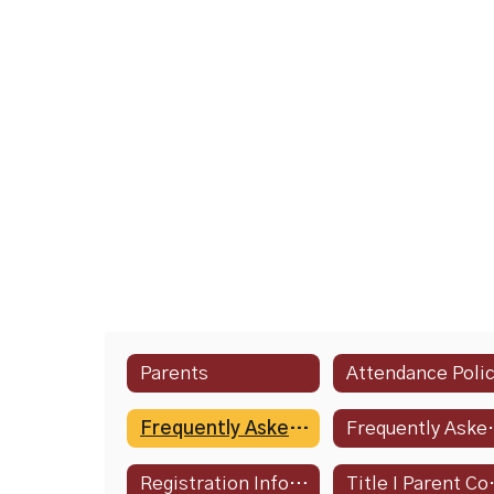
Parents
Attendance Poli
Frequently Asked Questions
Frequently 
Registration Information
Title