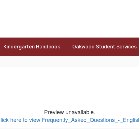
Kindergarten Handbook
Oakwood Student Services
Preview unavailable.
lick here to view Frequently_Asked_Questions_-_Englis