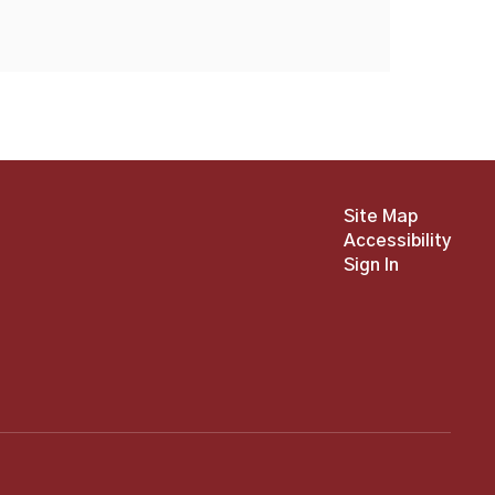
Site Map
Accessibility
Sign In