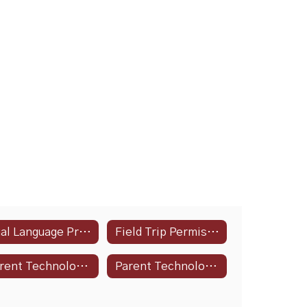
Dual Language Program
Field Trip Permission Slip
Parent Technology Guide
Parent Technology Guide - Spanish