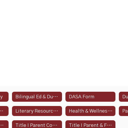
cy
Bilingual Ed & Dual Language Programs
DASA Form
Asked Questions - Spanish
Literary Resources In Spanish
Health & Wellness Policy Updates
 I Parent Compact
Title I Parent Compact - Spanish
Title I Parent & Family Engagement Policy